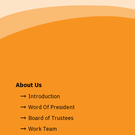
About Us
Introduction
Word Of President
Board of Trustees
Work Team