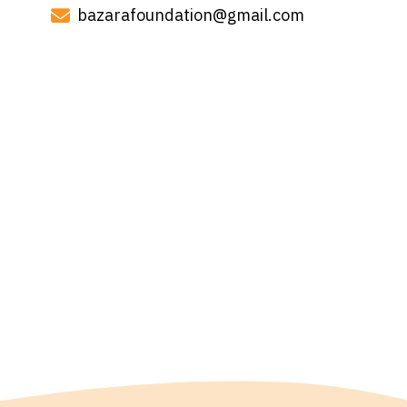
bazarafoundation@gmail.com