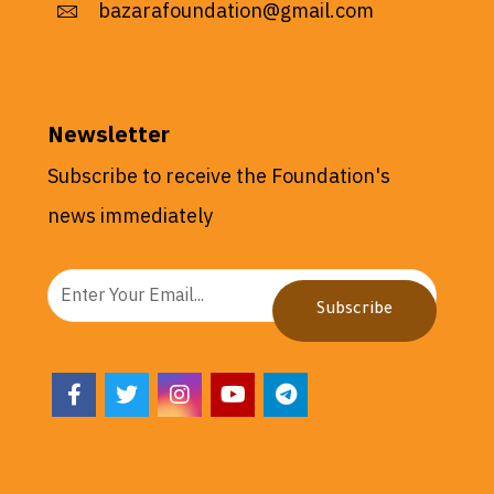
bazarafoundation@gmail.com
Newsletter
Subscribe to receive the Foundation's
news immediately
Subscribe