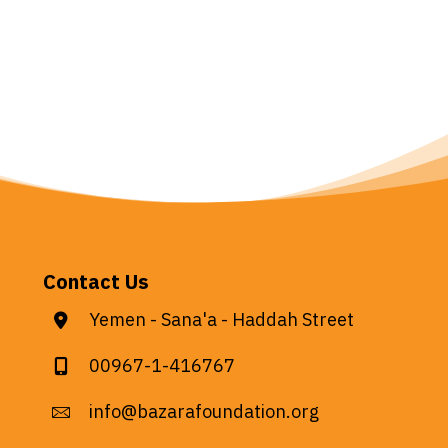
Contact Us
Yemen - Sana'a - Haddah Street
00967-1-416767
info@bazarafoundation.org