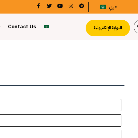
عربي
Contact Us
البوابة الإلكترونية