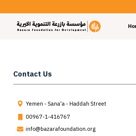
Ho
Contact Us
Yemen - Sana'a - Haddah Street
00967-1-416767
info@bazarafoundation.org