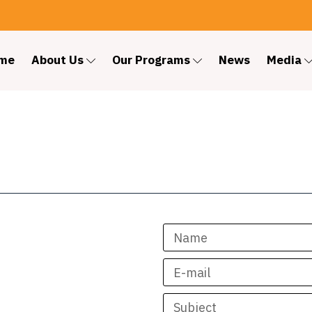
me
About Us
Our Programs
News
Media