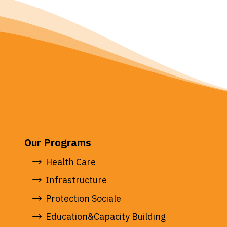
Our Programs
Health Care
Infrastructure
Protection Sociale
Education&Capacity Building