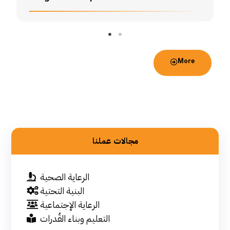
More
مجالات عملنا
الرعاية الصحية
البنية التحتية
الرعاية الإجتماعية
التعليم وبناء القُدرات