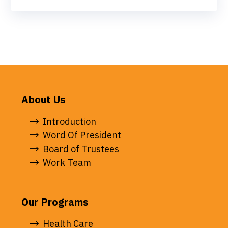
About Us
Introduction
Word Of President
Board of Trustees
Work Team
Our Programs
Health Care