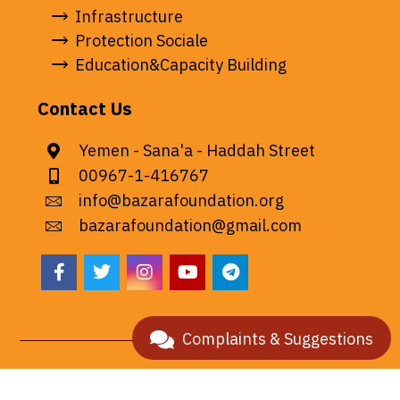
Infrastructure
Protection Sociale
Education&Capacity Building
Contact Us
Yemen - Sana'a - Haddah Street
00967-1-416767
info@bazarafoundation.org
bazarafoundation@gmail.com
Complaints & Suggestions
© 2026 All rights reserved