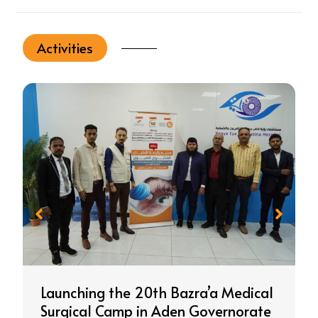
Activities
Launching the 20th Bazra’a Medical
Surgical Camp in Aden Governorate