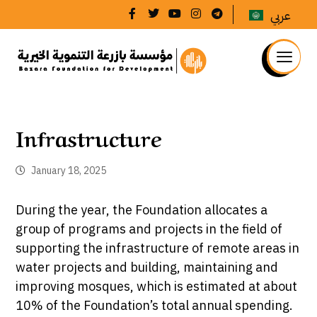
عربي
Infrastructure
January 18, 2025
During the year, the Foundation allocates a
group of programs and projects in the field of
supporting the infrastructure of remote areas in
water projects and building, maintaining and
improving mosques, which is estimated at about
10% of the Foundation’s total annual spending.