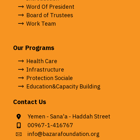
Word Of President
Board of Trustees
Work Team
Our Programs
Health Care
Infrastructure
Protection Sociale
Education&Capacity Building
Contact Us
Yemen - Sana'a - Haddah Street
00967-1-416767
info@bazarafoundation.org