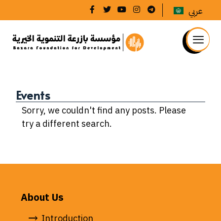
عربي
Events
Sorry, we couldn't find any posts. Please
try a different search.
About Us
Introduction